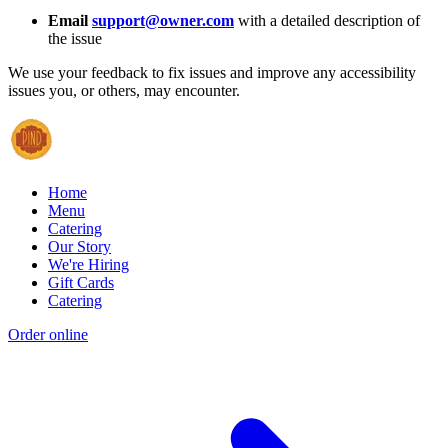
Email
support@owner.com
with a detailed description of
the issue
We use your feedback to fix issues and improve any accessibility
issues you, or others, may encounter.
Home
Menu
Catering
Our Story
We're Hiring
Gift Cards
Catering
Order online