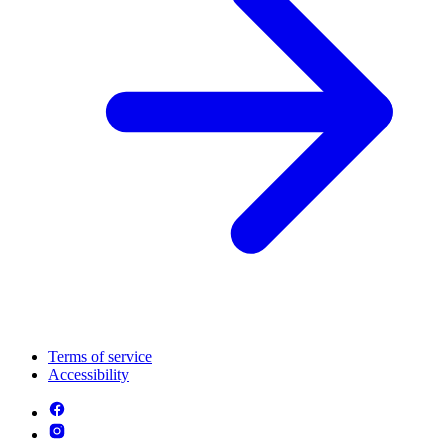
Terms of service
Accessibility