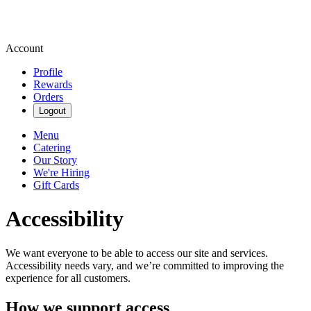
Account
Profile
Rewards
Orders
Logout
Menu
Catering
Our Story
We're Hiring
Gift Cards
Accessibility
We want everyone to be able to access our site and services.
Accessibility needs vary, and we’re committed to improving the
experience for all customers.
How we support access