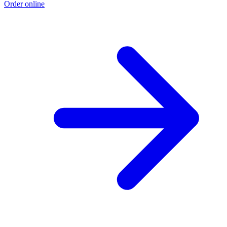
Order online