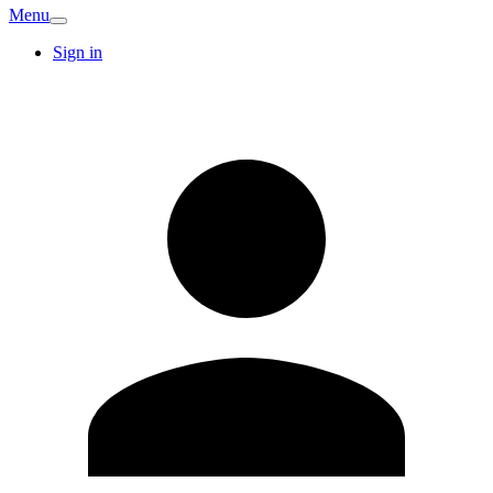
Menu
Sign in