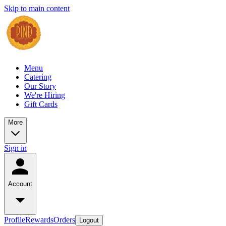
Skip to main content
Menu
Catering
Our Story
We're Hiring
Gift Cards
More
Sign in
Account
Profile
Rewards
Orders
Logout