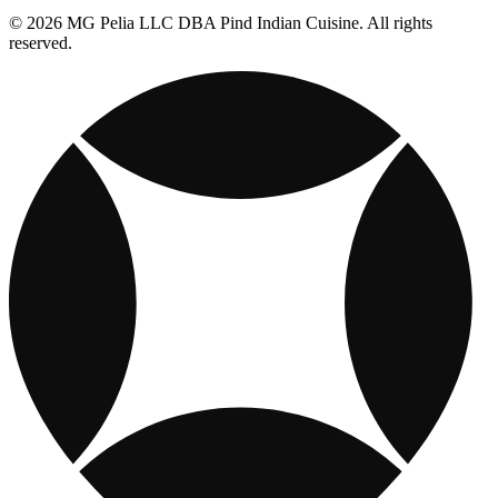
© 2026 MG Pelia LLC DBA Pind Indian Cuisine. All rights
reserved.