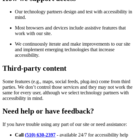
Our technology partners design and test with accessibility in
mind.
Most browsers and devices include assistive features that
work with our site.
We continuously iterate and make improvements to our site
and implement emerging technologies that increase
accessibility.
Third-party content
Some features (e.g., maps, social feeds, plug-ins) come from third
parties. We don’t control those services and they may not work the
same for every user, although we select technology partners with
accessibility in mind.
Need help or have feedback?
If you have trouble using any part of our site or need assistance:
Call
(510) 630-2397
- available 24/7 for accessibility help