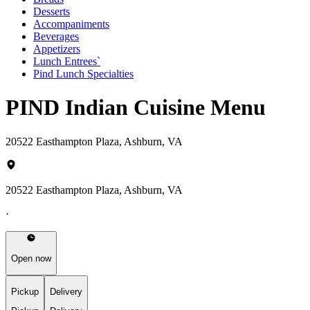
Desserts
Accompaniments
Beverages
Appetizers
Lunch Entrees`
Pind Lunch Specialties
PIND Indian Cuisine Menu
20522 Easthampton Plaza, Ashburn, VA
20522 Easthampton Plaza, Ashburn, VA
·
Open now
Pickup
Delivery