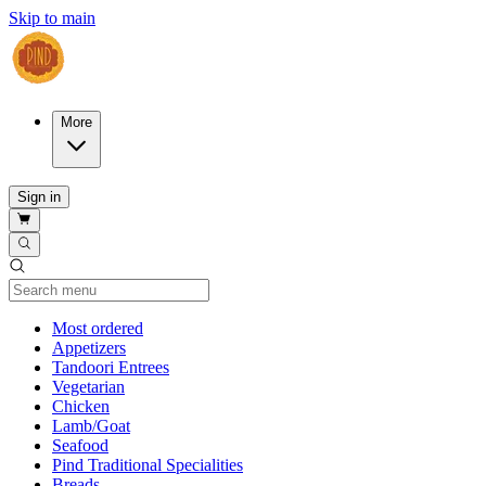
Skip to main
More
Sign in
Current Category
Most ordered
Appetizers
Tandoori Entrees
Vegetarian
Chicken
Lamb/Goat
Seafood
Pind Traditional Specialities
Breads