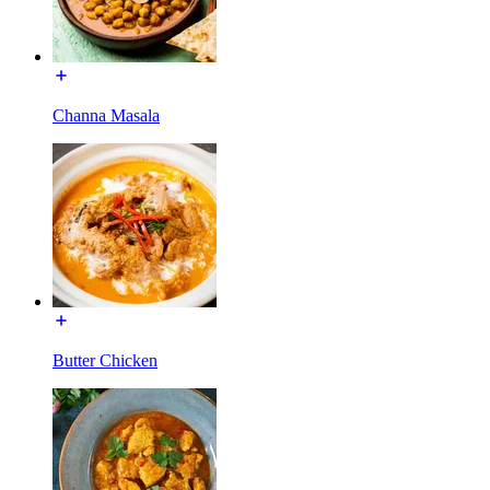
Channa Masala
Butter Chicken