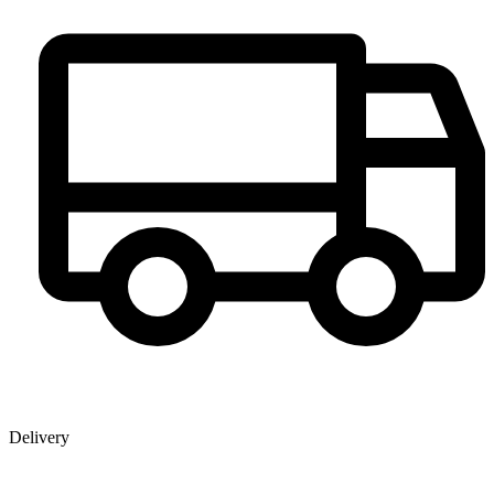
Delivery