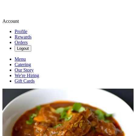
Account
Profile
Rewards
Orders
Logout
Menu
Catering
Our Story
We're Hiring
Gift Cards