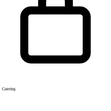
Catering