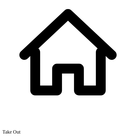
Take Out