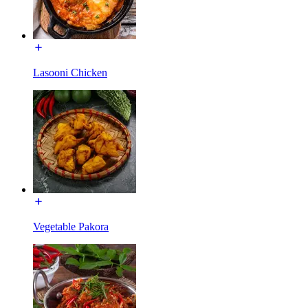
Lasooni Chicken
Vegetable Pakora