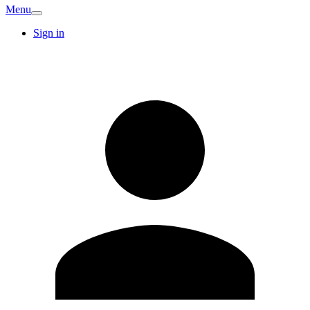
Menu
Sign in