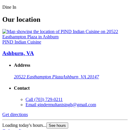
Dine In
Our location
PIND Indian Cuisine
Ashburn, VA
Address
20522 Easthampton Plaza
Ashburn, VA 20147
Contact
Call
(703) 729-0211
Email
gindermultanisingh@gmail.com
Get directions
Loading today's hours...
See hours