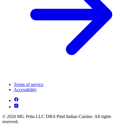
Terms of service
Accessibility
© 2026 MG Pelia LLC DBA Pind Indian Cuisine. All rights
reserved.