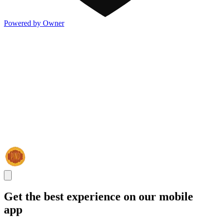
Powered by Owner
Get the best experience on our mobile
app