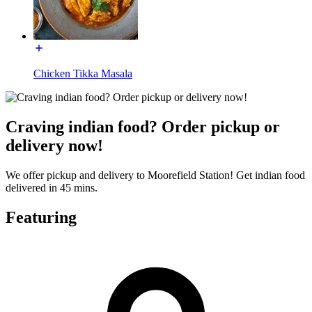
Chicken Tikka Masala
Craving indian food? Order pickup or
delivery now!
We offer pickup and delivery to Moorefield Station! Get indian food
delivered in 45 mins.
Featuring