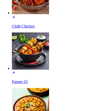
Chilli Chicken
Panner 65