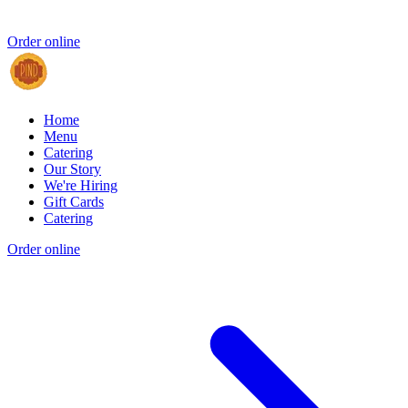
Order online
Home
Menu
Catering
Our Story
We're Hiring
Gift Cards
Catering
Order online