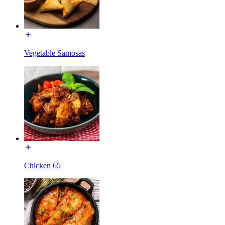
Vegetable Samosas
Chicken 65