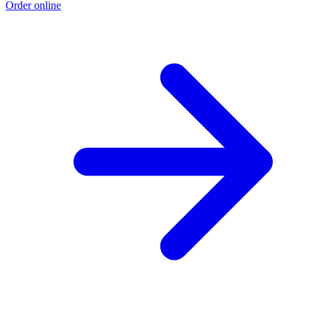
Order online