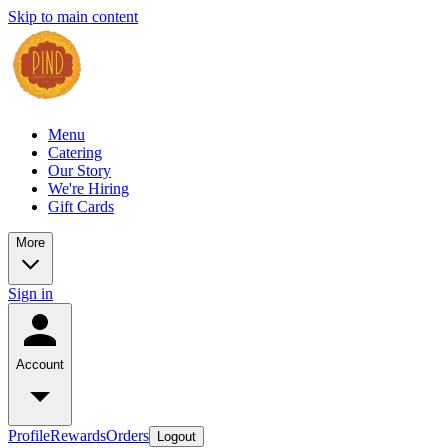
Skip to main content
Menu
Catering
Our Story
We're Hiring
Gift Cards
More
Sign in
Account
Profile
Rewards
Orders
Logout