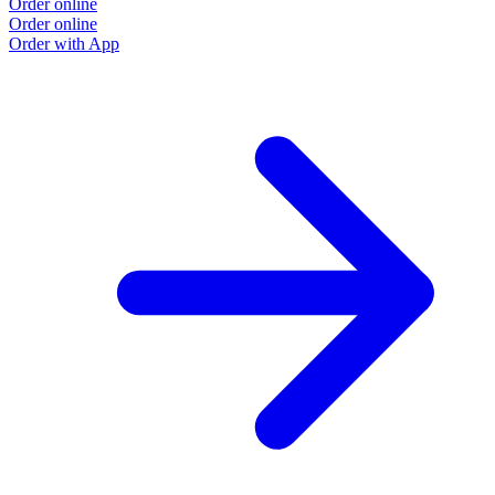
Order online
Order online
Order with App