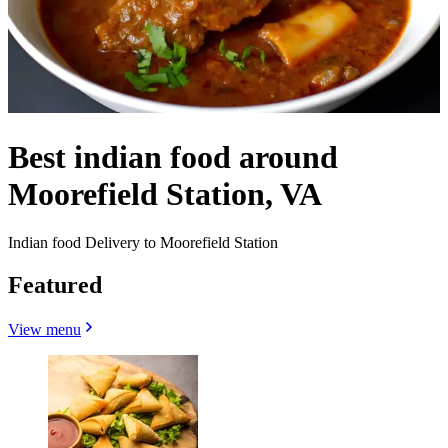
Best indian food around
Moorefield Station, VA
Indian food Delivery to Moorefield Station
Featured
View menu