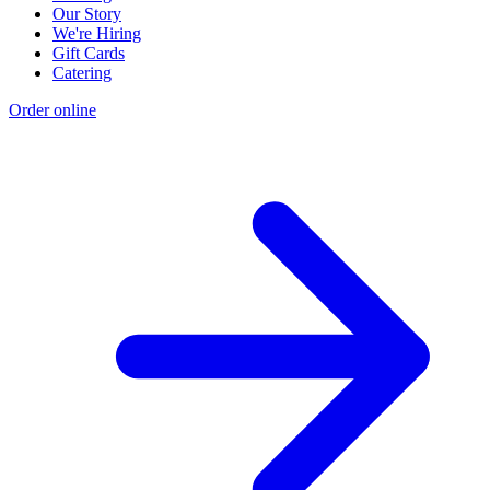
Our Story
We're Hiring
Gift Cards
Catering
Order online