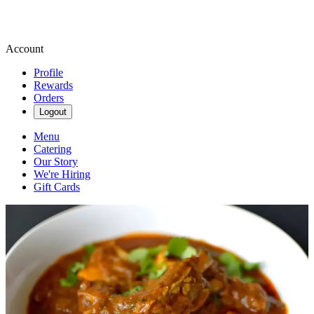
Account
Profile
Rewards
Orders
Logout
Menu
Catering
Our Story
We're Hiring
Gift Cards