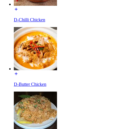
D-Chilli Chicken
D-Butter Chicken