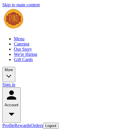
Skip to main content
Menu
Catering
Our Story
We're Hiring
Gift Cards
More
Sign in
Account
Profile
Rewards
Orders
Logout