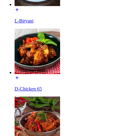
L-Biryani
D-Chicken 65