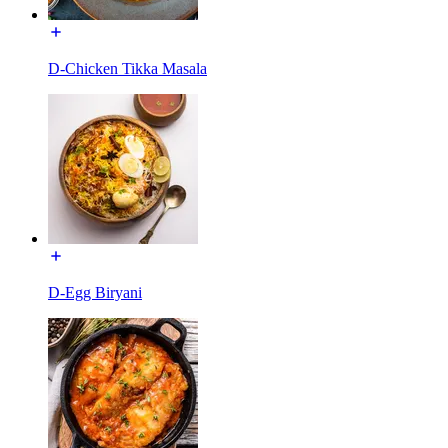
D-Chicken Tikka Masala
D-Egg Biryani