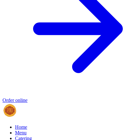
Order online
Home
Menu
Catering