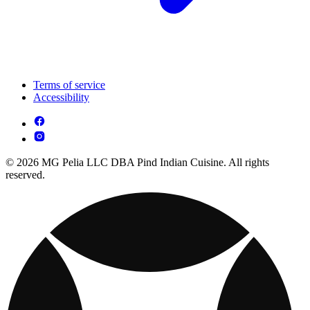
Terms of service
Accessibility
© 2026 MG Pelia LLC DBA Pind Indian Cuisine. All rights
reserved.