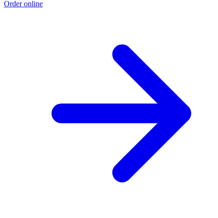
Order online