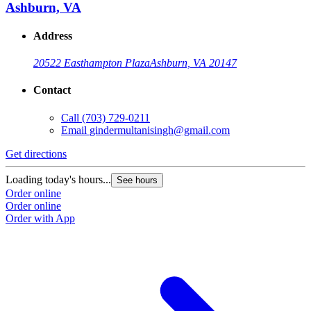
Ashburn, VA
Address
20522 Easthampton Plaza
Ashburn, VA 20147
Contact
Call
(703) 729-0211
Email
gindermultanisingh@gmail.com
Get directions
Loading today's hours...
See hours
Order online
Order online
Order with App