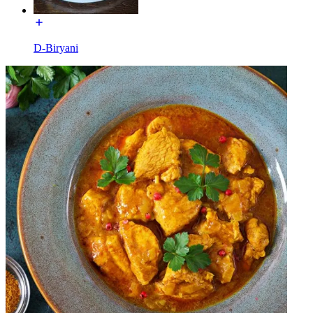
D-Biryani