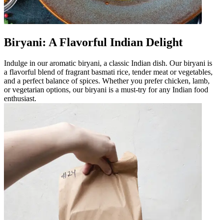
Biryani: A Flavorful Indian Delight
Indulge in our aromatic biryani, a classic Indian dish. Our biryani is
a flavorful blend of fragrant basmati rice, tender meat or vegetables,
and a perfect balance of spices. Whether you prefer chicken, lamb,
or vegetarian options, our biryani is a must-try for any Indian food
enthusiast.