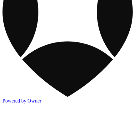
Powered by Owner