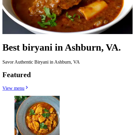
Best biryani in Ashburn, VA.
Savor Authentic Biryani in Ashburn, VA
Featured
View menu