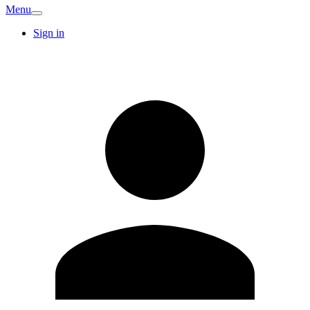
Menu
Sign in