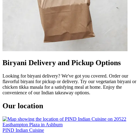
Biryani Delivery and Pickup Options
Looking for biryani delivery? We've got you covered. Order our
flavorful biryani for pickup or delivery. Try our vegetarian biryani or
chicken tikka masala for a satisfying meal at home. Enjoy the
convenience of our Indian takeaway options.
Our location
PIND Indian Cuisine