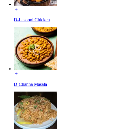
D-Lasooni Chicken
D-Channa Masala