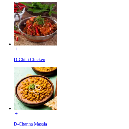
D-Chilli Chicken
D-Channa Masala