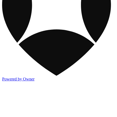
Powered by Owner