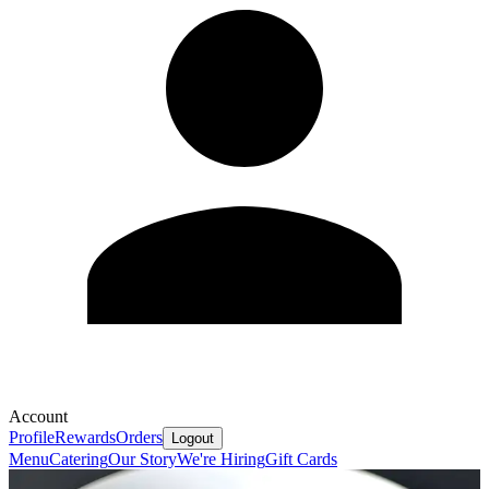
Account
Profile
Rewards
Orders
Logout
Menu
Catering
Our Story
We're Hiring
Gift Cards