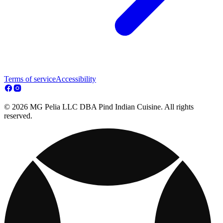
Terms of service
Accessibility
© 2026 MG Pelia LLC DBA Pind Indian Cuisine. All rights
reserved.