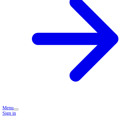
Menu
Sign in