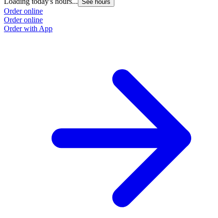
Loading today's hours...
See hours
Order online
Order online
Order with App