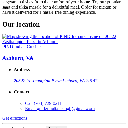
vegetarian dishes from the comfort of your home. Try our popular
saag and tikka masala for a delightful meal. Order for pickup or
have it delivered for a hassle-free dining experience.
Our location
PIND Indian Cuisine
Ashburn, VA
Address
20522 Easthampton Plaza
Ashburn, VA 20147
Contact
Call
(703) 729-0211
Email
gindermultanisingh@gmail.com
Get directions