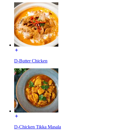
D-Butter Chicken
D-Chicken Tikka Masala