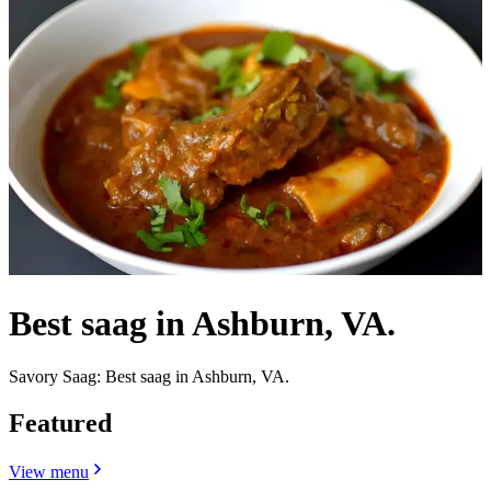
Best saag in Ashburn, VA.
Savory Saag: Best saag in Ashburn, VA.
Featured
View menu