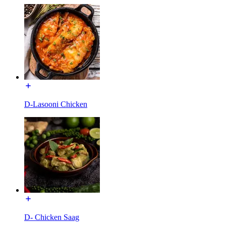
D-Lasooni Chicken
D- Chicken Saag