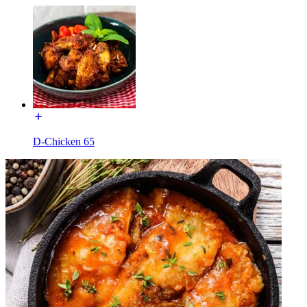
D-Chicken 65