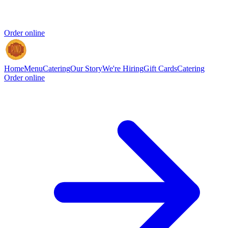
Order online
Home
Menu
Catering
Our Story
We're Hiring
Gift Cards
Catering
Order online