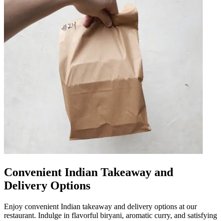
Convenient Indian Takeaway and
Delivery Options
Enjoy convenient Indian takeaway and delivery options at our
restaurant. Indulge in flavorful biryani, aromatic curry, and satisfying