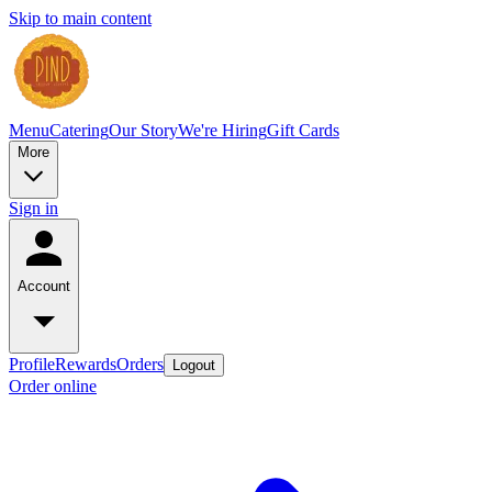
Skip to main content
Menu
Catering
Our Story
We're Hiring
Gift Cards
More
Sign in
Account
Profile
Rewards
Orders
Logout
Order online