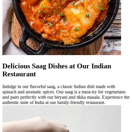
Delicious Saag Dishes at Our Indian
Restaurant
Indulge in our flavorful saag, a classic Indian dish made with
spinach and aromatic spices. Our saag is a must-try for vegetarians
and pairs perfectly with our biryani and tikka masala. Experience the
authentic taste of India at our family-friendly restaurant.